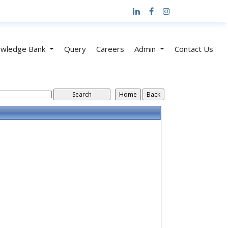
wledge Bank
Query
Careers
Admin
Contact Us