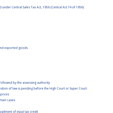
under Central Sales Tax Act, 1956 (Central Act 74 of 1956)
 and exported goods
llowed by the assessing authority
tion of law is pending before the High Court or Super Court.
 prices
rtain cases
ilment of input tax credit