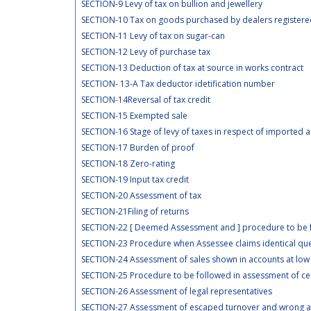
SECTION-9 Levy of tax on bullion and jewellery
SECTION-10 Tax on goods purchased by dealers registered 
SECTION-11 Levy of tax on sugar-can
SECTION-12 Levy of purchase tax
SECTION-13 Deduction of tax at source in works contract
SECTION- 13-A Tax deductor idetification number
SECTION-14Reversal of tax credit
SECTION-15 Exempted sale
SECTION-16 Stage of levy of taxes in respect of imported
SECTION-17 Burden of proof
SECTION-18 Zero-rating
SECTION-19 Input tax credit
SECTION-20 Assessment of tax
SECTION-21Filing of returns
SECTION-22 [ Deemed Assessment and ] procedure to be fo
SECTION-23 Procedure when Assessee claims identical ques
SECTION-24 Assessment of sales shown in accounts at low
SECTION-25 Procedure to be followed in assessment of ce
SECTION-26 Assessment of legal representatives
SECTION-27 Assessment of escaped turnover and wrong ava