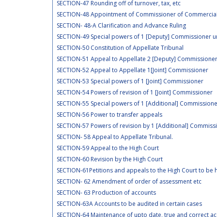
SECTION-47 Rounding off of turnover, tax, etc
SECTION-48 Appointment of Commissioner of Commercial
SECTION- 48-A Clarification and Advance Ruling
SECTION-49 Special powers of 1 [Deputy] Commissioner u
SECTION-50 Constitution of Appellate Tribunal
SECTION-51 Appeal to Appellate 2 [Deputy] Commissione
SECTION-52 Appeal to Appellate 1[Joint] Commissioner
SECTION-53 Special powers of 1 [Joint] Commissioner
SECTION-54 Powers of revision of 1 [Joint] Commissioner
SECTION-55 Special powers of 1 [Additional] Commissione
SECTION-56 Power to transfer appeals
SECTION-57 Powers of revision by 1 [Additional] Commissi
SECTION- 58 Appeal to Appellate Tribunal.
SECTION-59 Appeal to the High Court
SECTION-60 Revision by the High Court
SECTION-61Petitions and appeals to the High Court to be h
SECTION- 62 Amendment of order of assessment etc
SECTION- 63 Production of accounts
SECTION-63A Accounts to be audited in certain cases
SECTION-64 Maintenance of upto date, true and correct a