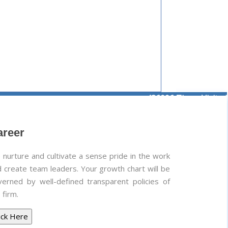
436096
Times Visited
areer
nurture and cultivate a sense pride in the work
 create team leaders. Your growth chart will be
verned by well-defined transparent policies of
 firm.