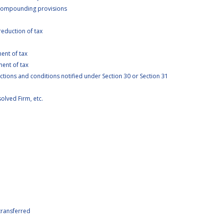
 compounding provisions
eduction of tax
ent of tax
ent of tax
ictions and conditions notified under Section 30 or Section 31
solved Firm, etc.
p
transferred