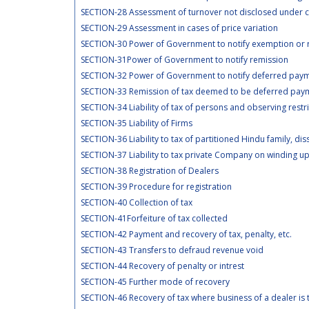
SECTION-28 Assessment of turnover not disclosed under
SECTION-29 Assessment in cases of price variation
SECTION-30 Power of Government to notify exemption or r
SECTION-31Power of Government to notify remission
SECTION-32 Power of Government to notify deferred paym
SECTION-33 Remission of tax deemed to be deferred paym
SECTION-34 Liability of tax of persons and observing restr
SECTION-35 Liability of Firms
SECTION-36 Liability to tax of partitioned Hindu family, dis
SECTION-37 Liability to tax private Company on winding u
SECTION-38 Registration of Dealers
SECTION-39 Procedure for registration
SECTION-40 Collection of tax
SECTION-41Forfeiture of tax collected
SECTION-42 Payment and recovery of tax, penalty, etc.
SECTION-43 Transfers to defraud revenue void
SECTION-44 Recovery of penalty or intrest
SECTION-45 Further mode of recovery
SECTION-46 Recovery of tax where business of a dealer is 