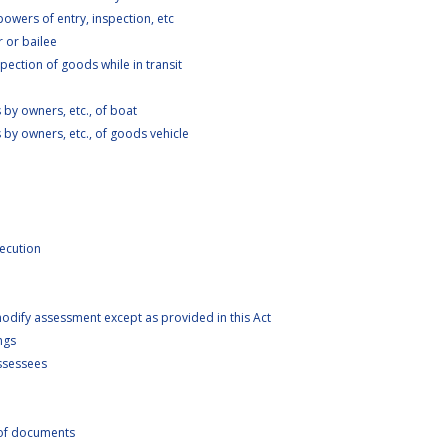
wers of entry, inspection, etc
 or bailee
ection of goods while in transit
by owners, etc., of boat
by owners, etc., of goods vehicle
ecution
odify assessment except as provided in this Act
ngs
Assessees
of documents