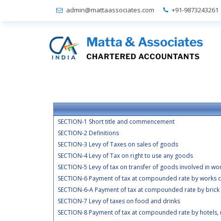
admin@mattaassociates.com
+91-9873243261
SECTION-1 Short title and commencement
SECTION-2 Definitions
SECTION-3 Levy of Taxes on sales of goods
SECTION-4 Levy of Tax on right to use any goods
SECTION-5 Levy of tax on transfer of goods involved in wo
SECTION-6 Payment of tax at compounded rate by works c
SECTION-6-A Payment of tax at compounded rate by brick
SECTION-7 Levy of taxes on food and drinks
SECTION-8 Payment of tax at compounded rate by hotels, r