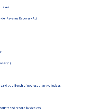
 Taxes
nder Revenue Recovery Act
r
r
oner (1)
eard by a Bench of not less than two judges
ccounts and record by dealers