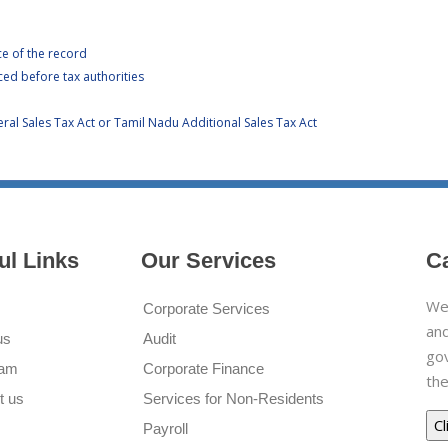
ce of the record
ced before tax authorities
al Sales Tax Act or Tamil Nadu Additional Sales Tax Act
ul Links
Our Services
C
We 
Corporate Services
and
us
Audit
go
eam
Corporate Finance
the
t us
Services for Non-Residents
Payroll