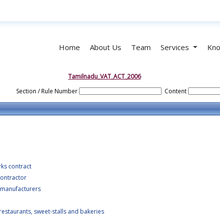
Home
About Us
Team
Services
Kno
Tamilnadu_VAT_ACT_2006
Section / Rule Number
Content
rks contract
ontractor
 manufacturers
estaurants, sweet-stalls and bakeries