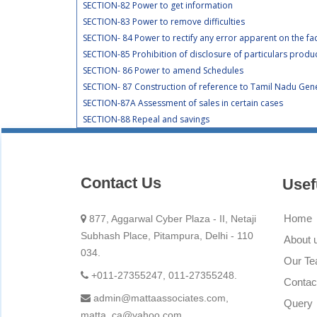
SECTION-82 Power to get information
SECTION-83 Power to remove difficulties
SECTION- 84 Power to rectify any error apparent on the fa
SECTION-85 Prohibition of disclosure of particulars produ
SECTION- 86 Power to amend Schedules
SECTION- 87 Construction of reference to Tamil Nadu Gener
SECTION-87A Assessment of sales in certain cases
SECTION-88 Repeal and savings
Contact Us
Usef
Home
877, Aggarwal Cyber Plaza - II, Netaji
Subhash Place, Pitampura, Delhi - 110
About 
034.
Our T
+011-27355247, 011-27355248.
Contac
admin@mattaassociates.com,
Query
matta_ca@yahoo.com