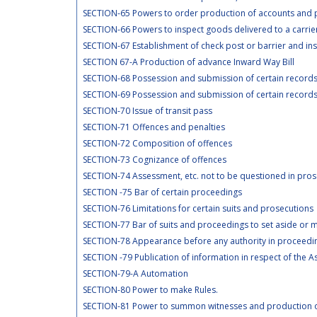
SECTION-65 Powers to order production of accounts and po
SECTION-66 Powers to inspect goods delivered to a carrier
SECTION-67 Establishment of check post or barrier and insp
SECTION 67-A Production of advance Inward Way Bill
SECTION-68 Possession and submission of certain records 
SECTION-69 Possession and submission of certain records 
SECTION-70 Issue of transit pass
SECTION-71 Offences and penalties
SECTION-72 Composition of offences
SECTION-73 Cognizance of offences
SECTION-74 Assessment, etc. not to be questioned in pros
SECTION -75 Bar of certain proceedings
SECTION-76 Limitations for certain suits and prosecutions
SECTION-77 Bar of suits and proceedings to set aside or m
SECTION-78 Appearance before any authority in proceedi
SECTION -79 Publication of information in respect of the 
SECTION-79-A Automation
SECTION-80 Power to make Rules.
SECTION-81 Power to summon witnesses and production 