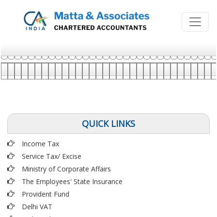
QUICK LINKS
Income Tax
Service Tax/ Excise
Ministry of Corporate Affairs
The Employees' State Insurance
Provident Fund
Delhi VAT