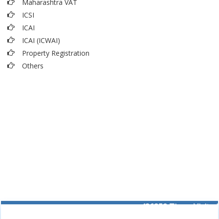
Maharashtra VAT
ICSI
ICAI
ICAI (ICWAI)
Property Registration
Others
436352
Times Visited