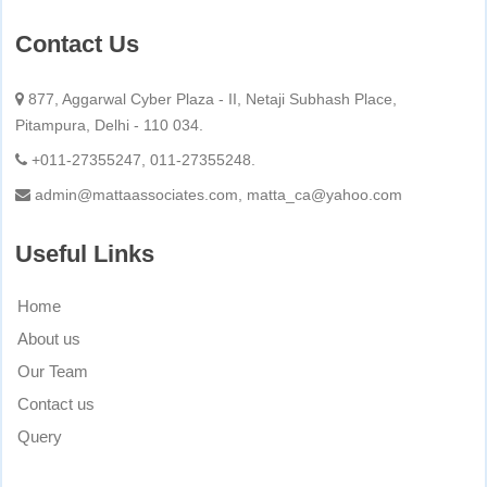
Contact Us
877, Aggarwal Cyber Plaza - II, Netaji Subhash Place,
Pitampura, Delhi - 110 034.
+011-27355247, 011-27355248.
admin@mattaassociates.com, matta_ca@yahoo.com
Useful Links
Home
About us
Our Team
Contact us
Query