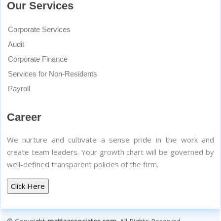
Our Services
Corporate Services
Audit
Corporate Finance
Services for Non-Residents
Payroll
Career
We nurture and cultivate a sense pride in the work and
create team leaders. Your growth chart will be governed by
well-defined transparent policies of the firm.