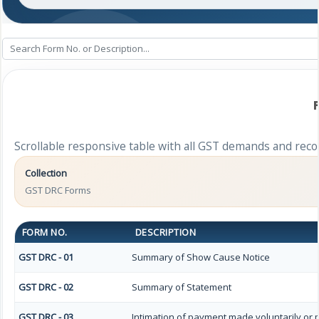
Scrollable responsive table with all GST demands and reco
Collection
GST DRC Forms
FORM NO.
DESCRIPTION
GST DRC - 01
Summary of Show Cause Notice
GST DRC - 02
Summary of Statement
GST DRC - 03
Intimation of payment made voluntarily or 