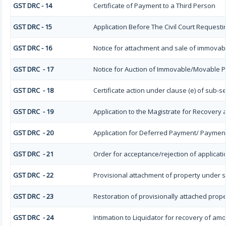
GST DRC - 14
Certificate of Payment to a Third Person
GST DRC - 15
Application Before The Civil Court Requesti
GST DRC - 16
Notice for attachment and sale of immova
GST DRC - 17
Notice for Auction of Immovable/Movable Pr
GST DRC - 18
Certificate action under clause (e) of sub-se
GST DRC - 19
Application to the Magistrate for Recovery 
GST DRC - 20
Application for Deferred Payment/ Payment
GST DRC - 21
Order for acceptance/rejection of applicat
GST DRC - 22
Provisional attachment of property under s
GST DRC - 23
Restoration of provisionally attached prop
GST DRC - 24
Intimation to Liquidator for recovery of am