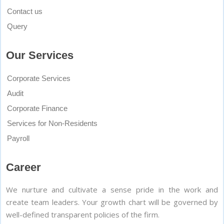
Contact us
Query
Our Services
Corporate Services
Audit
Corporate Finance
Services for Non-Residents
Payroll
Career
We nurture and cultivate a sense pride in the work and
create team leaders. Your growth chart will be governed by
well-defined transparent policies of the firm.