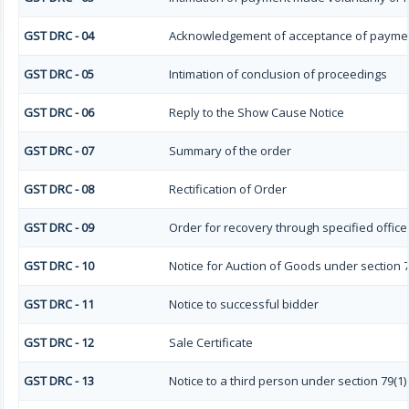
GST DRC - 04
Acknowledgement of acceptance of paymen
GST DRC - 05
Intimation of conclusion of proceedings
GST DRC - 06
Reply to the Show Cause Notice
GST DRC - 07
Summary of the order
GST DRC - 08
Rectification of Order
GST DRC - 09
Order for recovery through specified office
GST DRC - 10
Notice for Auction of Goods under section 79 
GST DRC - 11
Notice to successful bidder
GST DRC - 12
Sale Certificate
GST DRC - 13
Notice to a third person under section 79(1) 