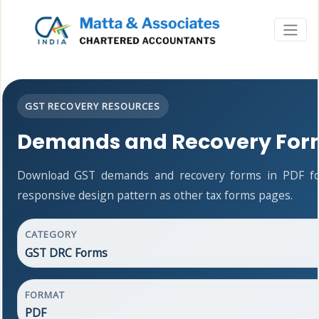
GST RECOVERY RESOURCES
Demands and Recovery For
Download GST demands and recovery forms in PDF fo
responsive design pattern as other tax forms pages.
CATEGORY
GST DRC Forms
FORMAT
PDF