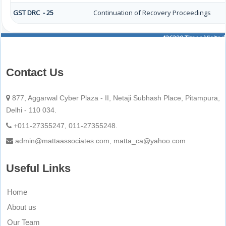
GST DRC - 25
Continuation of Recovery Proceedings
436330
Times Visited
Contact Us
877, Aggarwal Cyber Plaza - II, Netaji Subhash Place, Pitampura,
Delhi - 110 034.
+011-27355247, 011-27355248.
admin@mattaassociates.com, matta_ca@yahoo.com
Useful Links
Home
About us
Our Team