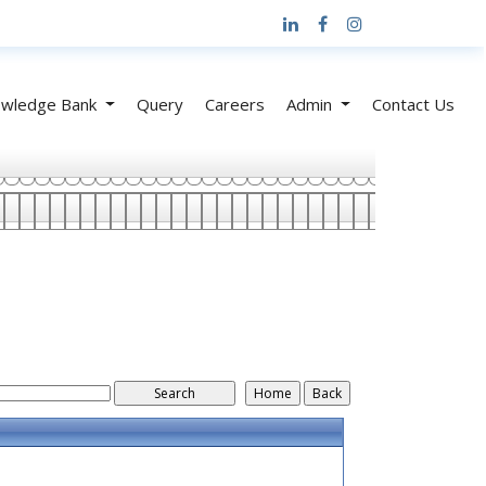
wledge Bank
Query
Careers
Admin
Contact Us