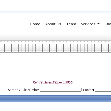
Home
About Us
Team
Services
Kno
Central_Sales_Tax_Act,_1956
Section / Rule Number
Content