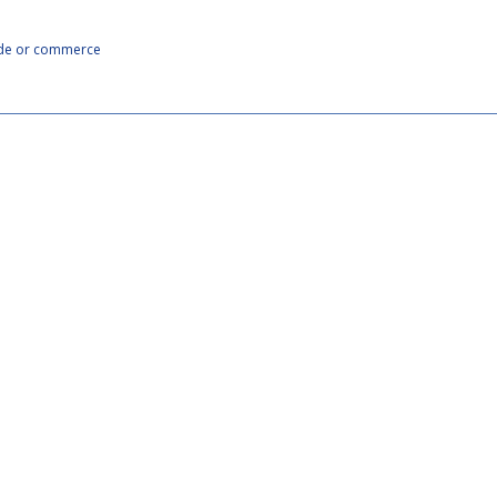
rade or commerce