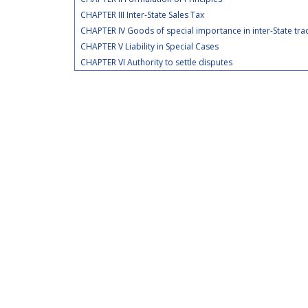
CHAPTER III Inter-State Sales Tax
CHAPTER IV Goods of special importance in inter-State t
CHAPTER V Liability in Special Cases
CHAPTER VI Authority to settle disputes