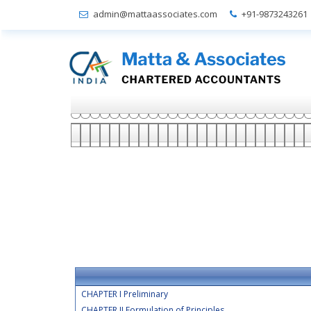
admin@mattaassociates.com
+91-9873243261
CHAPTER I Preliminary
CHAPTER II Formulation of Principles