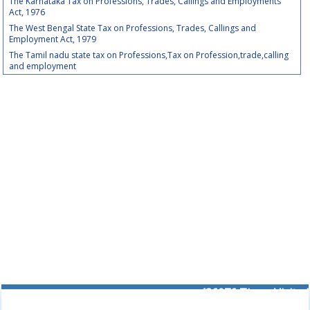
The Karnataka Tax on Professions, Trades, Callings and Employments
Act, 1976
The West Bengal State Tax on Professions, Trades, Callings and
Employment Act, 1979
The Tamil nadu state tax on Professions,Tax on Profession,trade,calling
and employment
436076
Times Visited