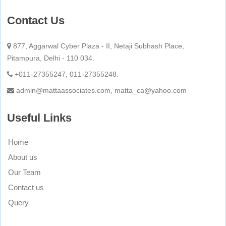
Contact Us
877, Aggarwal Cyber Plaza - II, Netaji Subhash Place,
Pitampura, Delhi - 110 034.
+011-27355247, 011-27355248.
admin@mattaassociates.com, matta_ca@yahoo.com
Useful Links
Home
About us
Our Team
Contact us
Query