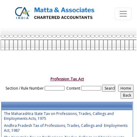
Profession_Tax_Act
Section / Rule Number
Content
The Maharashtra State Tax on Professions, Trades, Callings and
Employments Acts, 1975
Andhra Pradesh Tax of Professions, Trades, Callings and Employments
Act, 1987