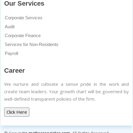
Our Services
Corporate Services
Audit
Corporate Finance
Services for Non-Residents
Payroll
Career
We nurture and cultivate a sense pride in the work and
create team leaders. Your growth chart will be governed by
well-defined transparent policies of the firm.