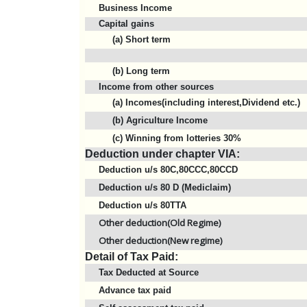
Business Income
Capital gains
(a) Short term
(b) Long term
Income from other sources
(a) Incomes(including interest,Dividend etc.)
(b) Agriculture Income
(c) Winning from lotteries 30%
Deduction under chapter VIA:
Deduction u/s 80C,80CCC,80CCD
Deduction u/s 80 D (Mediclaim)
Deduction u/s 80TTA
Other deduction(Old Regime)
Other deduction(New regime)
Detail of Tax Paid:
Tax Deducted at Source
Advance tax paid