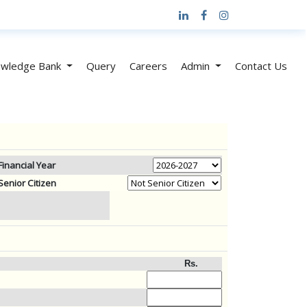
wledge Bank
Query
Careers
Admin
Contact Us
Financial Year
Senior Citizen
Rs.