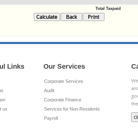
Total Taxpaid
ul Links
Our Services
C
We 
Corporate Services
and
us
Audit
go
eam
Corporate Finance
the
t us
Services for Non-Residents
Payroll