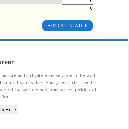
HRA CALCULATOR
436253
Times Visited
areer
nurture and cultivate a sense pride in the work
 create team leaders. Your growth chart will be
verned by well-defined transparent policies of
 firm.