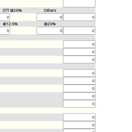
STT @20%
Others
@12.5%
@20%