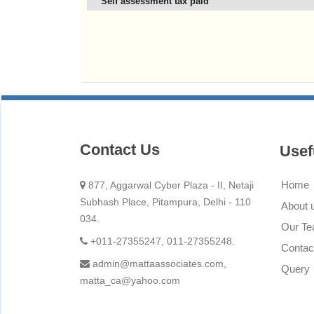
Self assessment tax paid
Contact Us
Usef
Home
877, Aggarwal Cyber Plaza - II, Netaji
Subhash Place, Pitampura, Delhi - 110
About 
034.
Our T
+011-27355247, 011-27355248.
Contac
admin@mattaassociates.com,
Query
matta_ca@yahoo.com