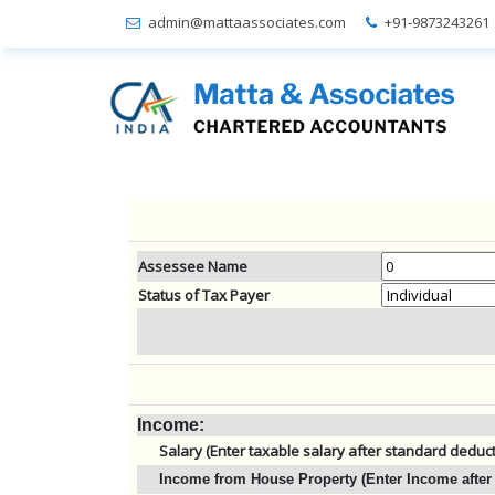
admin@mattaassociates.com
+91-9873243261
Assessee Name
Status of Tax Payer
Income:
Salary (Enter taxable salary after standard deduc
Income from House Property (Enter Income after 