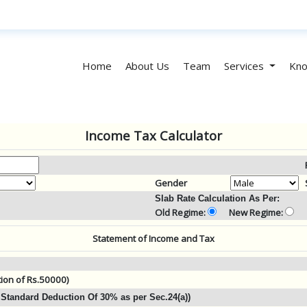
Home
About Us
Team
Services
Kno
Income Tax Calculator
Gender
Slab Rate Calculation As Per:
Old Regime:
New Regime:
Statement of Income and Tax
tion of Rs.50000)
Standard Deduction Of 30% as per Sec.24(a))