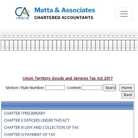
Union_Territory_Goods_and_Services_Tax_Act_2017
Section / Rule Number
Content
CHAPTER I PRELIMINARY
CHAPTER II OFFICERS UNDER THIS ACT
CHAPTER III LEVY AND COLLECTION OF TAX
CHAPTER IV PAYMENT OF TAX