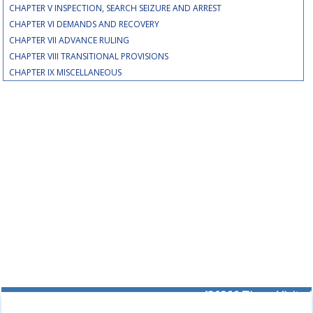
CHAPTER V INSPECTION, SEARCH SEIZURE AND ARREST
CHAPTER VI DEMANDS AND RECOVERY
CHAPTER VII ADVANCE RULING
CHAPTER VIII TRANSITIONAL PROVISIONS
CHAPTER IX MISCELLANEOUS
436266
Times Visited