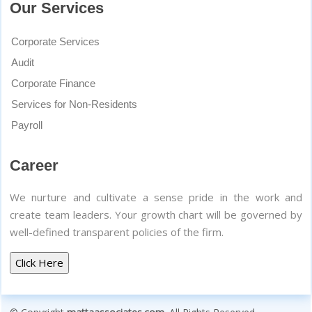
Our Services
Corporate Services
Audit
Corporate Finance
Services for Non-Residents
Payroll
Career
We nurture and cultivate a sense pride in the work and
create team leaders. Your growth chart will be governed by
well-defined transparent policies of the firm.