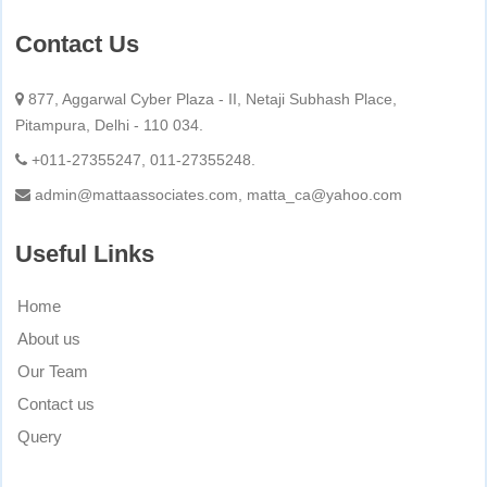
Contact Us
877, Aggarwal Cyber Plaza - II, Netaji Subhash Place,
Pitampura, Delhi - 110 034.
+011-27355247, 011-27355248.
admin@mattaassociates.com, matta_ca@yahoo.com
Useful Links
Home
About us
Our Team
Contact us
Query